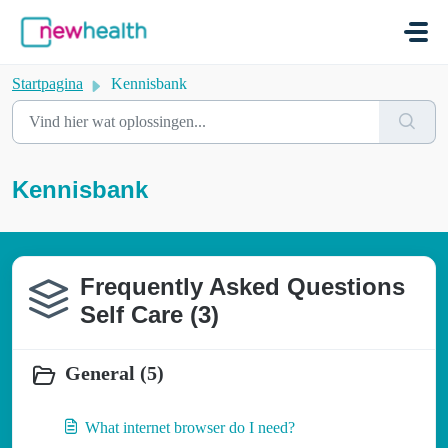
Doorgaan naar hoofdinhoud
Startpagina
Kennisbank
Kennisbank
Frequently Asked Questions
Self Care (3)
General (5)
What internet browser do I need?