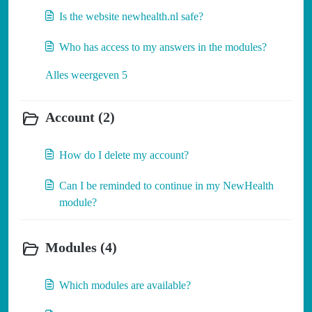
Is the website newhealth.nl safe?
Who has access to my answers in the modules?
Alles weergeven 5
Account (2)
How do I delete my account?
Can I be reminded to continue in my NewHealth
module?
Modules (4)
Which modules are available?